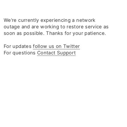
We‘re currently experiencing a network
outage and are working to restore service as
soon as possible. Thanks for your patience.
For updates
follow us on Twitter
For questions
Contact Support